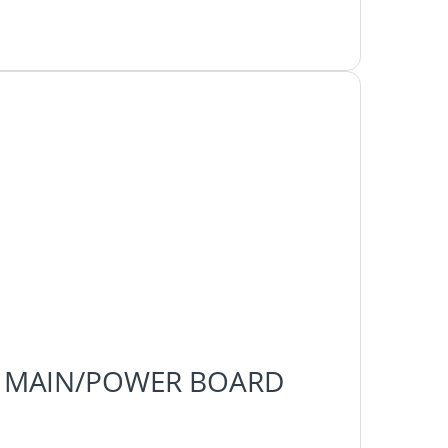
H-F0 MAIN/POWER BOARD