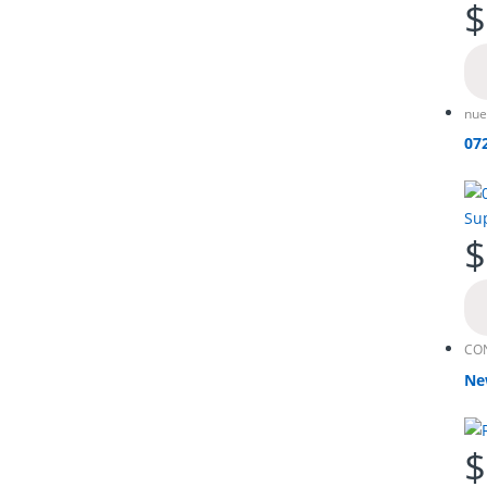
$
nue
07
$
CO
Ne
$