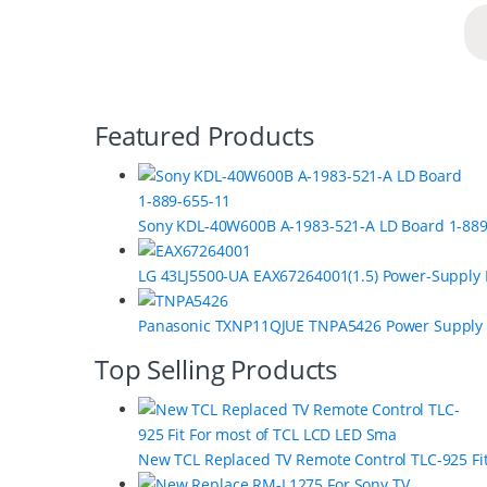
B
Featured Products
r
a
Sony KDL-40W600B A-1983-521-A LD Board 1-889
n
LG 43LJ5500-UA EAX67264001(1.5) Power-Supply
d
s
Panasonic TXNP11QJUE TNPA5426 Power Supply
C
Top Selling Products
a
r
New TCL Replaced TV Remote Control TLC-925 Fi
o