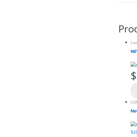
Pro
Ca
NE
$
CO
Ne