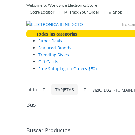
Skip
Skip
Welcome to Worldwide Electronics Store
to
to
Store Locator
Track Your Order
Shop
navigation
content
Search
for:
Todas las categorías
Super Deals
Featured Brands
Trending Styles
Gift Cards
Free Shipping on Orders $50+
Inicio
TARJETAS
VIZIO D32H-F0 MAIN
Bus
Buscar Productos