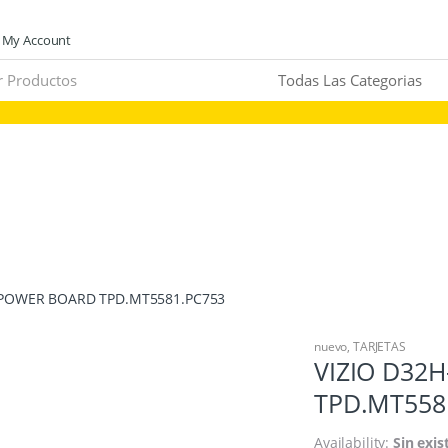
My Account
/POWER BOARD TPD.MT5581.PC753
nuevo
,
TARJETAS
VIZIO D32
TPD.MT558
Availability:
Sin exis