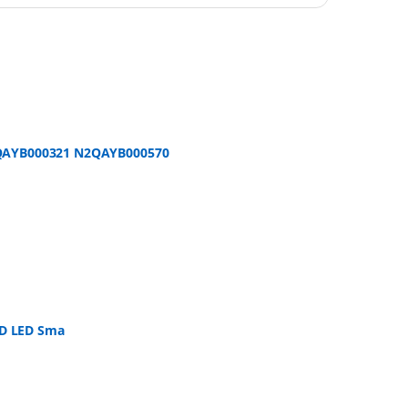
2QAYB000321 N2QAYB000570
CD LED Sma