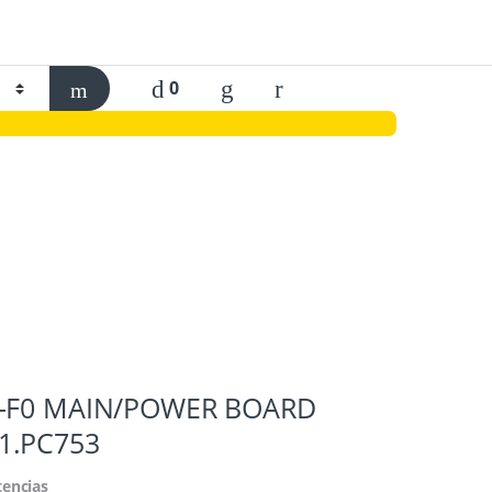
0
H-F0 MAIN/POWER BOARD
1.PC753
tencias