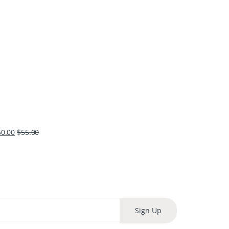
50.00
$
55.00
Sign Up