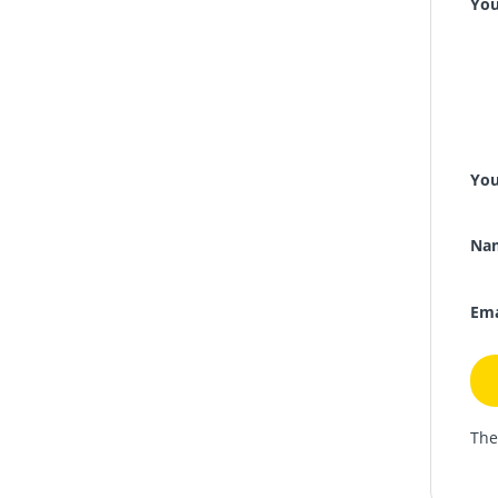
You
You
Na
Ema
The