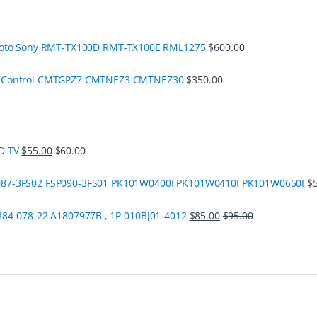
moto Sony RMT-TX100D RMT-TX100E RML1275
$
600.00
e Control CMTGPZ7 CMTNEZ3 CMTNEZ30
$
350.00
D TV
$
55.00
$
60.00
87-3FS02 FSP090-3FS01 PK101W0400I PK101W0410I PK101W0650I
$
84-078-22 A1807977B , 1P-010BJ01-4012
$
85.00
$
95.00