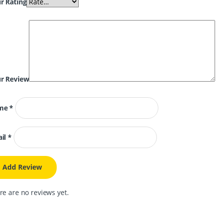
r Rating
r Review
me
*
il
*
re are no reviews yet.