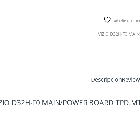
Añadir a la lis
VIZIO D32H-F0 MAI
Descripción
Review
IZIO D32H-F0 MAIN/POWER BOARD TPD.M