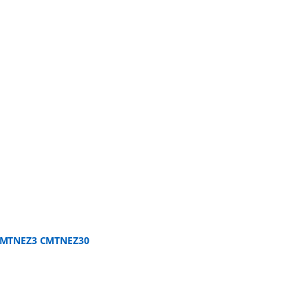
 CMTNEZ3 CMTNEZ30