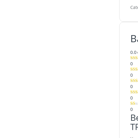
Cat
B
0.0
0
0
0
0
0
B
T