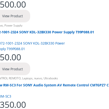
500.00
View Product
vo
,
Power Supply
2-1001-2324 SONY KDL-32BX330 Power Supply T99P088.01
50.00
View Product
NTROL REMOTO
,
Laptops
,
nuevo
,
Ultrabooks
w RM-SC3 For SONY Audio System AV Remote Control CMTGPZ7
350.00