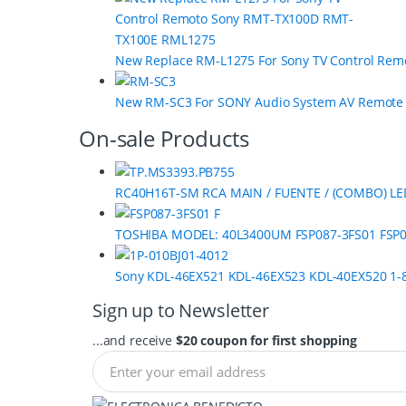
u
s
New Replace RM-L1275 For Sony TV Control Re
e
New RM-SC3 For SONY Audio System AV Remot
l
On-sale Products
RC40H16T-SM RCA MAIN / FUENTE / (COMBO) LE
TOSHIBA MODEL: 40L3400UM FSP087-3FS01 FSP0
Sony KDL-46EX521 KDL-46EX523 KDL-40EX520 1-8
Sign up to Newsletter
...and receive
$20 coupon for first shopping