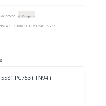
ta de deseos
Comparar
N/POWER BOARD TPD.MT5581.PC7
53
s
T5581.PC7
53 ( TN94 )