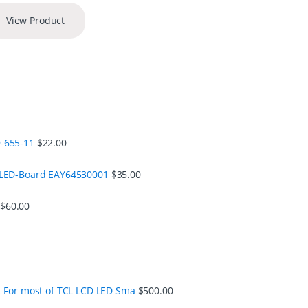
View Product
-655-11
$
22.00
 LED-Board EAY64530001
$
35.00
$
60.00
t For most of TCL LCD LED Sma
$
500.00