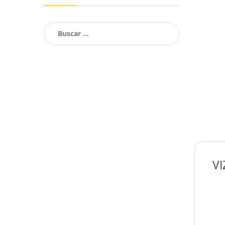
Buscar:
V