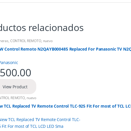
ductos relacionados
meras
,
CONTROL REMOTO
,
nuevo
W Control Remoto N2QAYB000485 Replaced For Panasonic TV N
500.00
View Product
NTROL REMOTO
,
nuevo
w TCL Replaced TV Remote Control TLC-925 Fit For most of TCL L