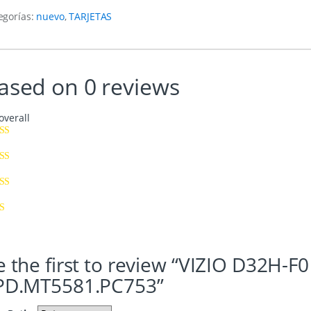
egorías:
nuevo
,
TARJETAS
ased on 0 reviews
overall
e the first to review “VIZIO D32
PD.MT5581.PC753”