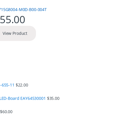
55.00
View Product
-655-11
$
22.00
 LED-Board EAY64530001
$
35.00
$
60.00