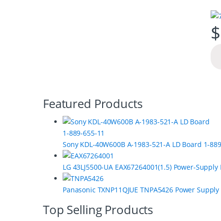
$
B
Featured Products
r
a
Sony KDL-40W600B A-1983-521-A LD Board 1-889
n
LG 43LJ5500-UA EAX67264001(1.5) Power-Supply
d
s
Panasonic TXNP11QJUE TNPA5426 Power Supply
C
Top Selling Products