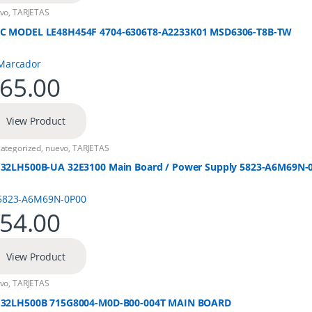
vo
,
TARJETAS
C MODEL LE48H454F 4704-6306T8-A2233K01 MSD6306-T8B-TW
65.00
View Product
ategorized
,
nuevo
,
TARJETAS
 32LH500B-UA 32E3100 Main Board / Power Supply 5823-A6M69N-
54.00
View Product
vo
,
TARJETAS
 32LH500B 715G8004-M0D-B00-004T MAIN BOARD