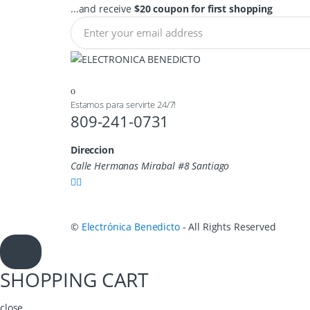
...and receive
$20 coupon for first shopping
Estamos para servirte 24/7!
809-241-0731
Direccion
Calle Hermanas Mirabal #8 Santiago
©
Electrónica Benedicto
- All Rights Reserved
SHOPPING CART
close