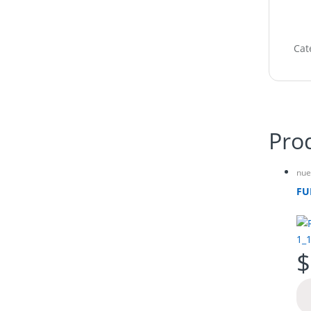
Cat
Pro
nue
FU
$