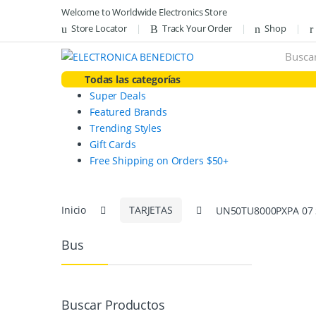
Skip
Skip
Welcome to Worldwide Electronics Store
to
to
Store Locator
Track Your Order
Shop
navigation
content
Search
for:
Todas las categorías
Super Deals
Featured Brands
Trending Styles
Gift Cards
Free Shipping on Orders $50+
Inicio
TARJETAS
UN50TU8000PXPA 07
Bus
Buscar Productos