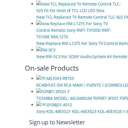
a
r
New TCL Replaced TV Remote Control TLC-925 Fi
o
u
s
New Replace RM-L1275 For Sony TV Control Re
e
New RM-SC3 For SONY Audio System AV Remot
l
On-sale Products
RC40H16T-SM RCA MAIN / FUENTE / (COMBO) LE
TOSHIBA MODEL: 40L3400UM FSP087-3FS01 FSP0
Sony KDL-46EX521 KDL-46EX523 KDL-40EX520 1-8
Sign up to Newsletter