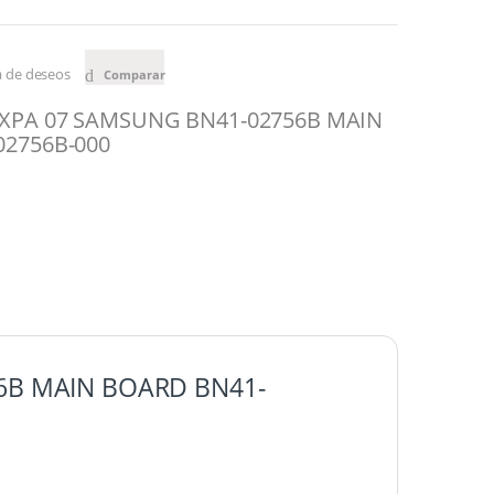
ta de deseos
Comparar
XPA 07 SAMSUNG BN41-02756B MAIN
2756B-000
6B MAIN BOARD BN41-