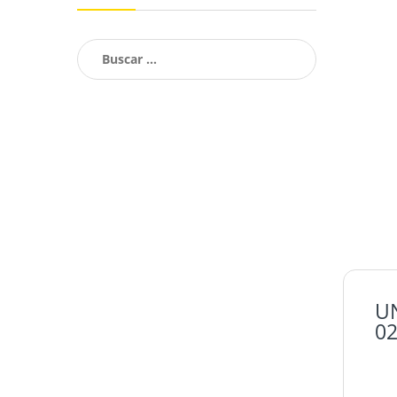
Buscar:
U
02