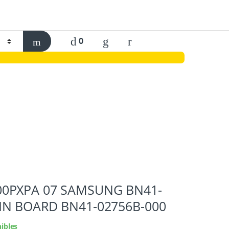
0
0PXPA 07 SAMSUNG BN41-
IN BOARD BN41-02756B-000
ibles