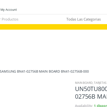
My Account
 SAMSUNG BN41-02756B MAIN BOARD BN41-02756B-000
MAIN BOARD
,
TARJETAS
UN50TU800
02756B MA
Availability:
1 dispon