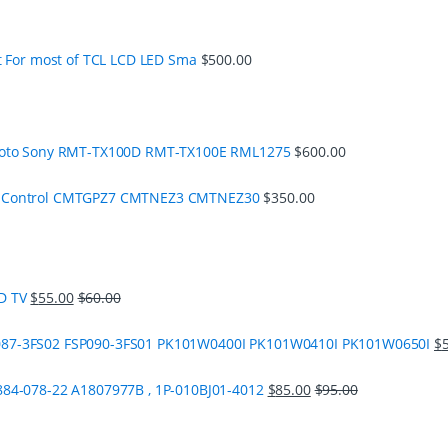
t For most of TCL LCD LED Sma
$
500.00
moto Sony RMT-TX100D RMT-TX100E RML1275
$
600.00
e Control CMTGPZ7 CMTNEZ3 CMTNEZ30
$
350.00
D TV
$
55.00
$
60.00
87-3FS02 FSP090-3FS01 PK101W0400I PK101W0410I PK101W0650I
$
84-078-22 A1807977B , 1P-010BJ01-4012
$
85.00
$
95.00