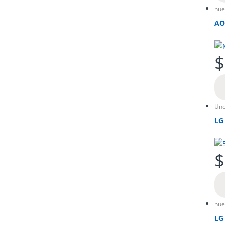
nue
AO
$
Unc
LG
$
nue
LG