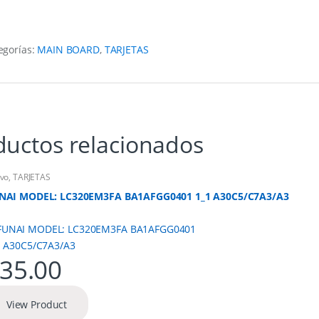
egorías:
MAIN BOARD
,
TARJETAS
ductos relacionados
vo
,
TARJETAS
NAI MODEL: LC320EM3FA BA1AFGG0401 1_1 A30C5/C7A3/A3
35.00
View Product