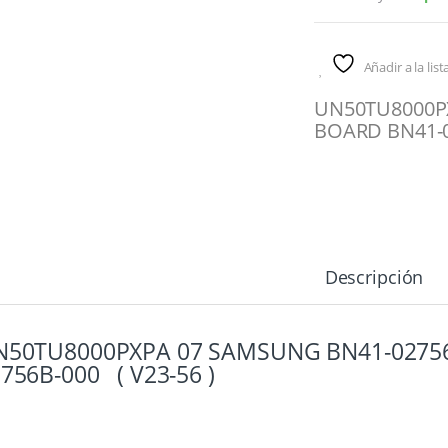
Añadir a la lis
UN50TU8000P
BOARD BN41-0
Descripción
N50TU8000PXPA 07 SAMSUNG BN41-0275
756B-000 ( V23-56 )