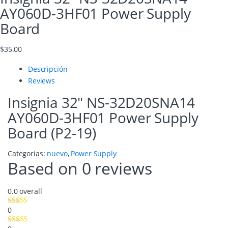
AY060D-3HF01 Power Supply
Board
$
35.00
Descripción
Reviews
Insignia 32″ NS-32D20SNA14
AY060D-3HF01 Power Supply
Board (P2-19)
Categorías:
nuevo
,
Power Supply
Based on 0 reviews
0.0
overall
0