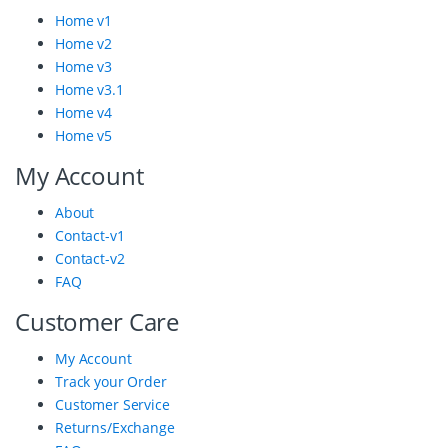
r
Home v1
Home v2
a
Home v3
n
Home v3.1
Home v4
d
Home v5
s
My Account
C
About
a
Contact-v1
r
Contact-v2
FAQ
o
Customer Care
u
My Account
s
Track your Order
e
Customer Service
Returns/Exchange
l