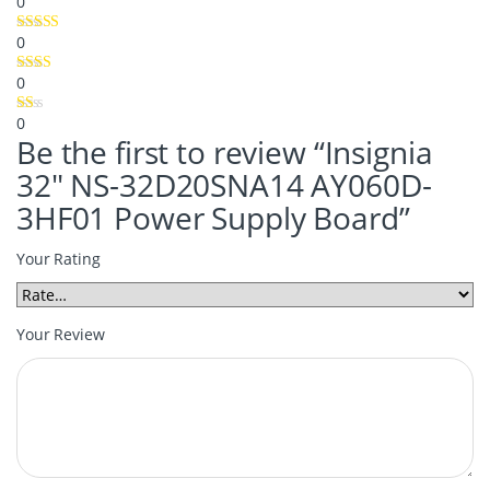
0
0
0
0
Be the first to review “Insignia
32″ NS-32D20SNA14 AY060D-
3HF01 Power Supply Board”
Your Rating
Your Review