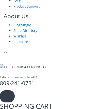
FAQs
Product Support
About Us
Blog Single
Store Directory
Wishlist
Compare
Estamos para servirte 24/7!
809-241-0731
SHOPPING CART