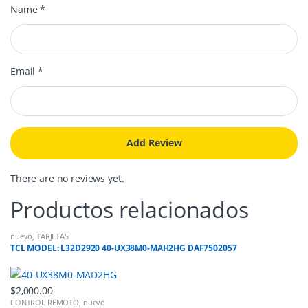
Name
*
Email
*
There are no reviews yet.
Productos relacionados
nuevo
,
TARJETAS
TCL MODEL: L32D2920 40-UX38M0-MAH2HG DAF7502057
$
2,000.00
CONTROL REMOTO
,
nuevo