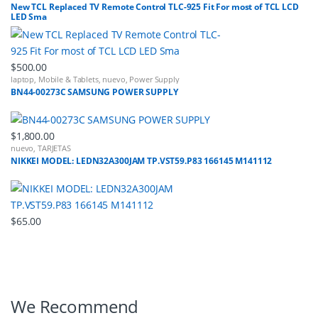
New TCL Replaced TV Remote Control TLC-925 Fit For most of TCL LCD
LED Sma
$
500.00
laptop
,
Mobile & Tablets
,
nuevo
,
Power Supply
BN44-00273C SAMSUNG POWER SUPPLY
$
1,800.00
nuevo
,
TARJETAS
NIKKEI MODEL: LEDN32A300JAM TP.VST59.P83 166145 M141112
$
65.00
B
We Recommend