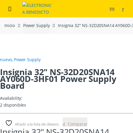
Skip
Skip
to
to
navigation
content
Inicio
Power Supply
Insignia 32″ NS-32D20SNA14 AY060D-
nuevo
,
Power Supply
Insignia 32″ NS-32D20SNA14
AY060D-3HF01 Power Supply
Board
Availability:
2 disponibles
Comparar
Añadir a la lista de deseos
Insignia 32″ NS-32D20SNA14