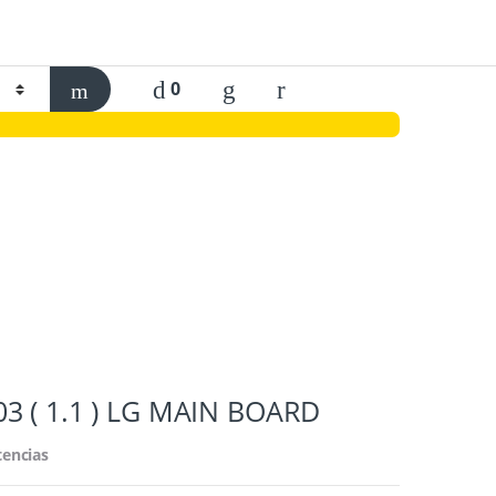
0
3 ( 1.1 ) LG MAIN BOARD
tencias