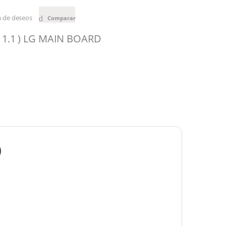
ta de deseos
Comparar
 1.1 ) LG MAIN BOARD
)