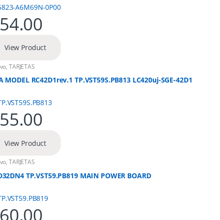
54.00
View Product
vo
,
TARJETAS
A MODEL RC42D1rev.1 TP.VST59S.PB813 LC420uj-SGE-42D1
55.00
View Product
vo
,
TARJETAS
D32DN4 TP.VST59.PB819 MAIN POWER BOARD
60.00