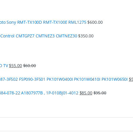
moto Sony RMT-TX100D RMT-TX100E RML1275
$
600.00
e Control CMTGPZ7 CMTNEZ3 CMTNEZ30
$
350.00
D TV
$
55.00
$
60.00
87-3FS02 FSP090-3FS01 PK101W0400I PK101W0410I PK101W0650I
$
84-078-22 A1807977B , 1P-010BJ01-4012
$
85.00
$
95.00