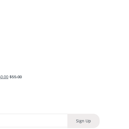
50.00
$
55.00
Sign Up