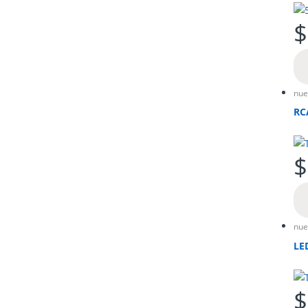
$
nue
RC
$
nue
LE
$