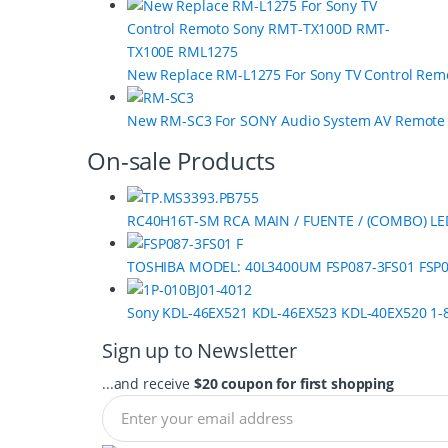
o
u
s
New Replace RM-L1275 For Sony TV Control Re
e
New RM-SC3 For SONY Audio System AV Remot
l
On-sale Products
RC40H16T-SM RCA MAIN / FUENTE / (COMBO) LE
TOSHIBA MODEL: 40L3400UM FSP087-3FS01 FSP0
Sony KDL-46EX521 KDL-46EX523 KDL-40EX520 1-8
Sign up to Newsletter
...and receive
$20 coupon for first shopping