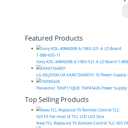
B
Featured Products
r
a
Sony KDL-40W600B A-1983-521-A LD Board 1-889
n
LG 43LJ5500-UA EAX67264001(1.5) Power-Supply
d
s
Panasonic TXNP11QJUE TNPA5426 Power Supply
C
Top Selling Products
a
r
New TCL Replaced TV Remote Control TLC-925 Fi