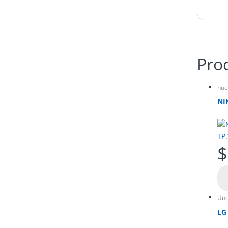
Pro
nue
NI
$
Unc
LG