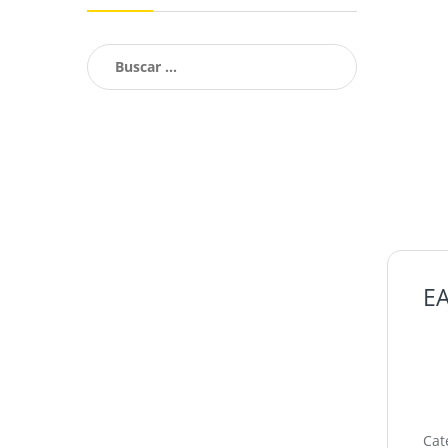
Buscar:
EA
Cat