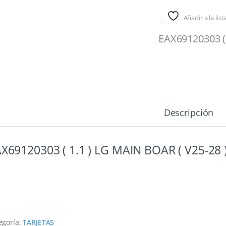
Añadir a la lis
EAX69120303 (
Descripción
X69120303 ( 1.1 ) LG MAIN BOAR ( V25-28 
egoría:
TARJETAS