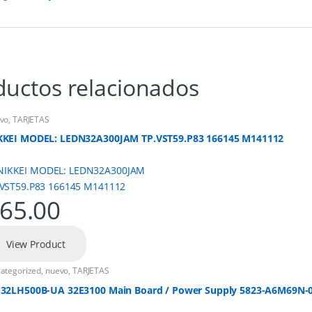
ductos relacionados
vo
,
TARJETAS
KKEI MODEL: LEDN32A300JAM TP.VST59.P83 166145 M141112
65.00
View Product
ategorized
,
nuevo
,
TARJETAS
 32LH500B-UA 32E3100 Main Board / Power Supply 5823-A6M69N-