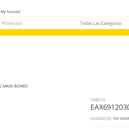
My Account
 LG MAIN BOARD
TARJETAS
EAX6912030
Availability:
Sin exis