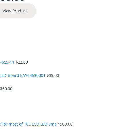
View Product
-655-11
$
22.00
 LED-Board EAY64530001
$
35.00
$
60.00
t For most of TCL LCD LED Sma
$
500.00