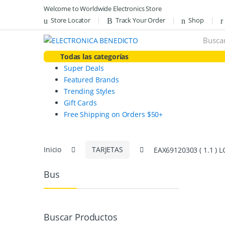
Skip
Skip
Welcome to Worldwide Electronics Store
to
to
Store Locator
Track Your Order
Shop
navigation
content
Search
for:
Todas las categorías
Super Deals
Featured Brands
Trending Styles
Gift Cards
Free Shipping on Orders $50+
Inicio
TARJETAS
EAX69120303 ( 1.1 )
Bus
Buscar Productos