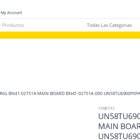
My Account
NG BN41-02751A MAIN BOARD BN41-02751A-000 UN58TU6900PXPA
TARJETAS
UN58TU690
MAIN BOAR
UN58TU690