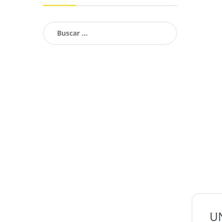
Buscar:
U