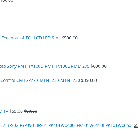
t For most of TCL LCD LED Sma
$
500.00
moto Sony RMT-TX100D RMT-TX100E RML1275
$
600.00
e Control CMTGPZ7 CMTNEZ3 CMTNEZ30
$
350.00
D TV
$
55.00
$
60.00
87-3FS02 FSP090-3FS01 PK101W0400I PK101W0410I PK101W0650I
$