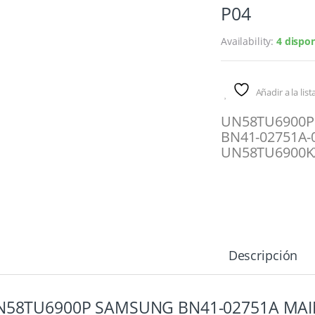
P04
Availability:
4 dispon
Añadir a la lis
UN58TU6900P
BN41-02751A-
UN58TU6900K
Descripción
N58TU6900P SAMSUNG BN41-02751A MAI