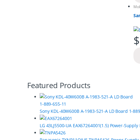
Mob
Sa
$
B
Featured Products
r
a
Sony KDL-40W600B A-1983-521-A LD Board 1-889
n
LG 43LJ5500-UA EAX67264001(1.5) Power-Supply
d
Panasonic TXNP11QJUE TNPA5426 Power Supply