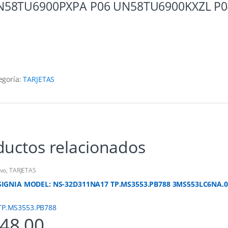
58TU6900PXPA P06 UN58TU6900KXZL P04 
egoría:
TARJETAS
ductos relacionados
vo
,
TARJETAS
SIGNIA MODEL: NS-32D311NA17 TP.MS3553.PB788 3MS553LC6NA.0
48.00