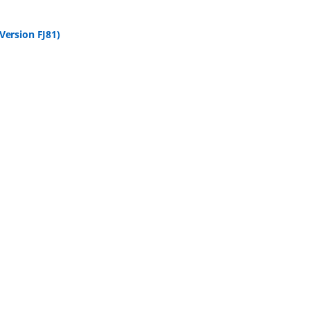
ersion FJ81)