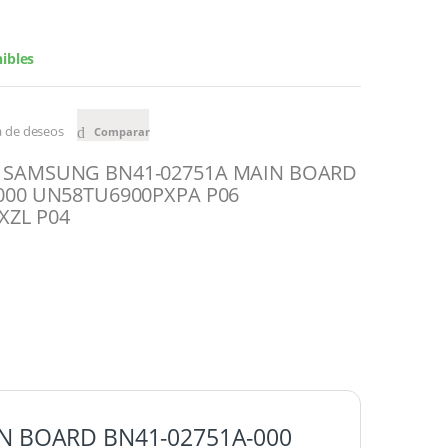
ibles
ta de deseos
Comparar
 SAMSUNG BN41-02751A MAIN BOARD
000 UN58TU6900PXPA P06
XZL P04
N BOARD BN41-02751A-000