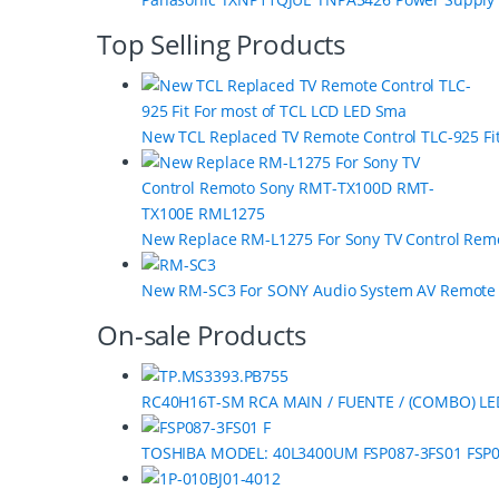
s
C
Top Selling Products
a
r
New TCL Replaced TV Remote Control TLC-925 Fi
o
u
s
New Replace RM-L1275 For Sony TV Control Re
e
New RM-SC3 For SONY Audio System AV Remot
l
On-sale Products
RC40H16T-SM RCA MAIN / FUENTE / (COMBO) LE
TOSHIBA MODEL: 40L3400UM FSP087-3FS01 FSP0