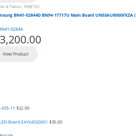
ile & Tablets
,
TARJETAS
msung BN41-02844D BN94-17717U Main Board UN55AU8000FXZA (V
3,200.00
View Product
-655-11
$
22.00
 LED-Board EAY64530001
$
35.00
$
60.00