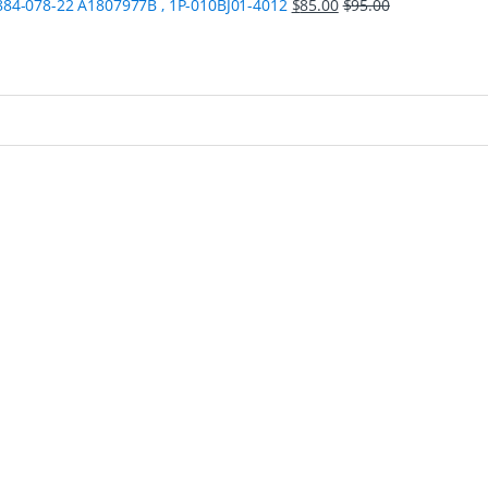
84-078-22 A1807977B , 1P-010BJ01-4012
$
85.00
$
95.00