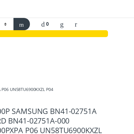
0
 P06 UN58TU6900KXZL P04
0P SAMSUNG BN41-02751A
D BN41-02751A-000
0PXPA P06 UN58TU6900KXZL