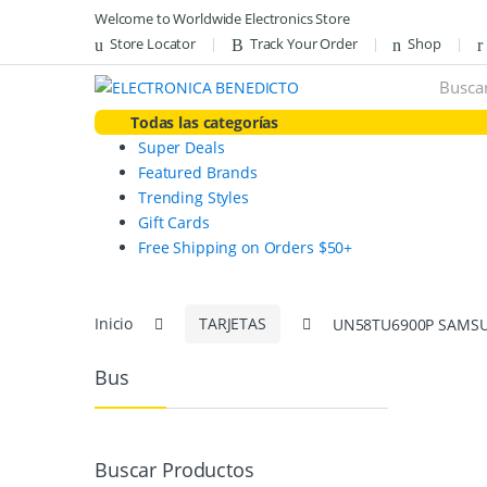
Skip
Skip
Welcome to Worldwide Electronics Store
to
to
Store Locator
Track Your Order
Shop
navigation
content
Search
for:
Todas las categorías
Super Deals
Featured Brands
Trending Styles
Gift Cards
Free Shipping on Orders $50+
Inicio
TARJETAS
UN58TU6900P SAMSU
Bus
Buscar Productos