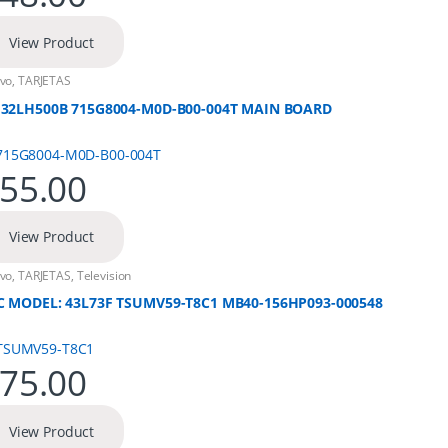
View Product
vo
,
TARJETAS
 32LH500B 715G8004-M0D-B00-004T MAIN BOARD
55.00
View Product
vo
,
TARJETAS
,
Television
C MODEL: 43L73F TSUMV59-T8C1 MB40-156HP093-000548
75.00
View Product