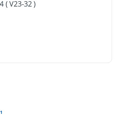
( V23-32 )
1