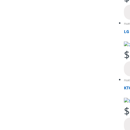
nue
LG
$
nue
KT
$