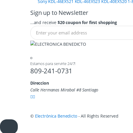
Sony KDL-46EX521 KDL-46EX523 KDL-40EX520 1-8
Sign up to Newsletter
...and receive
$20 coupon for first shopping
Estamos para servirte 24/7!
809-241-0731
Direccion
Calle Hermanas Mirabal #8 Santiago
©
Electrónica Benedicto
- All Rights Reserved