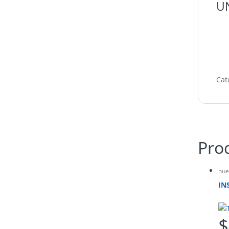
UN
Cat
Pro
nue
IN
$